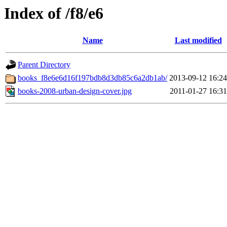
Index of /f8/e6
Name
Last modified
Parent Directory
books_f8e6e6d16f197bdb8d3db85c6a2db1ab/
2013-09-12 16:24
books-2008-urban-design-cover.jpg
2011-01-27 16:31