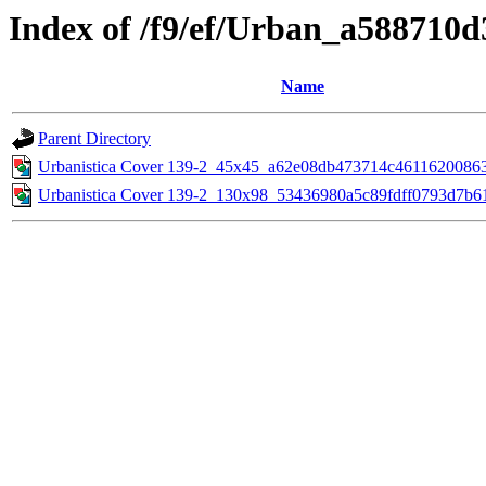
Index of /f9/ef/Urban_a588710
Name
Parent Directory
Urbanistica Cover 139-2_45x45_a62e08db473714c4611620086
Urbanistica Cover 139-2_130x98_53436980a5c89fdff0793d7b6