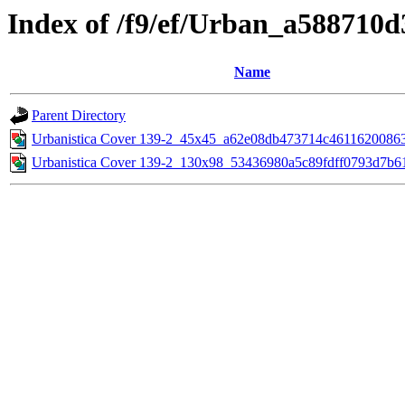
Index of /f9/ef/Urban_a588710
Name
Parent Directory
Urbanistica Cover 139-2_45x45_a62e08db473714c4611620086
Urbanistica Cover 139-2_130x98_53436980a5c89fdff0793d7b6