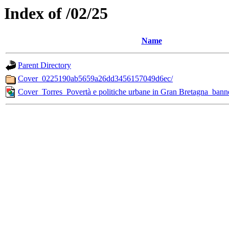
Index of /02/25
Name
Parent Directory
Cover_0225190ab5659a26dd3456157049d6ec/
Cover_Torres_Povertà e politiche urbane in Gran Bretagna_bann