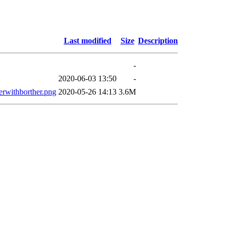
Last modified
Size
Description
-
2020-06-03 13:50
-
erwithborther.png
2020-05-26 14:13
3.6M