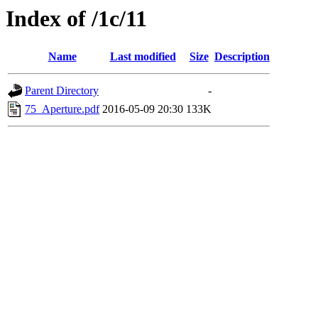
Index of /1c/11
Name
Last modified
Size
Description
Parent Directory
-
75_Aperture.pdf
2016-05-09 20:30
133K