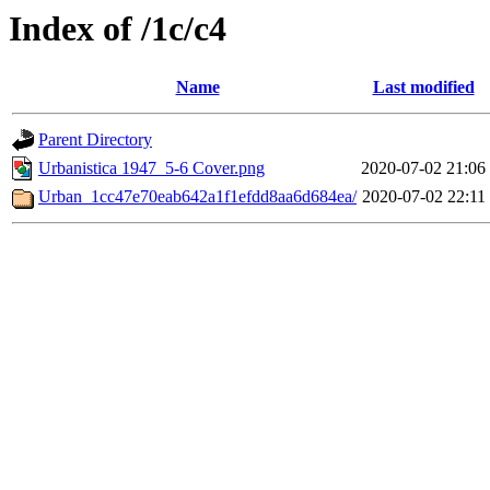
Index of /1c/c4
Name
Last modified
Parent Directory
Urbanistica 1947_5-6 Cover.png
2020-07-02 21:06
Urban_1cc47e70eab642a1f1efdd8aa6d684ea/
2020-07-02 22:11