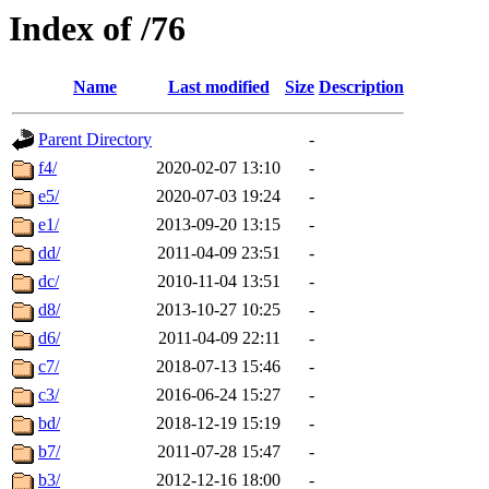
Index of /76
Name
Last modified
Size
Description
Parent Directory
-
f4/
2020-02-07 13:10
-
e5/
2020-07-03 19:24
-
e1/
2013-09-20 13:15
-
dd/
2011-04-09 23:51
-
dc/
2010-11-04 13:51
-
d8/
2013-10-27 10:25
-
d6/
2011-04-09 22:11
-
c7/
2018-07-13 15:46
-
c3/
2016-06-24 15:27
-
bd/
2018-12-19 15:19
-
b7/
2011-07-28 15:47
-
b3/
2012-12-16 18:00
-