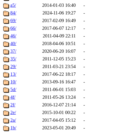
a5/
2014-01-03 16:40
-
84/
2024-11-06 19:27
-
69/
2017-02-09 16:49
-
66/
2017-06-07 12:17
-
46/
2011-04-09 22:11
-
40/
2018-04-06 10:51
-
37/
2020-06-20 16:07
-
35/
2011-12-05 15:23
-
29/
2011-03-21 23:54
-
13/
2017-06-22 18:17
-
10/
2013-09-16 16:47
-
5d/
2011-06-01 15:03
-
4f/
2011-05-26 13:24
-
2f/
2016-12-07 21:14
-
2e/
2015-10-01 00:22
-
2a/
2017-04-05 15:12
-
1b/
2023-05-01 20:49
-