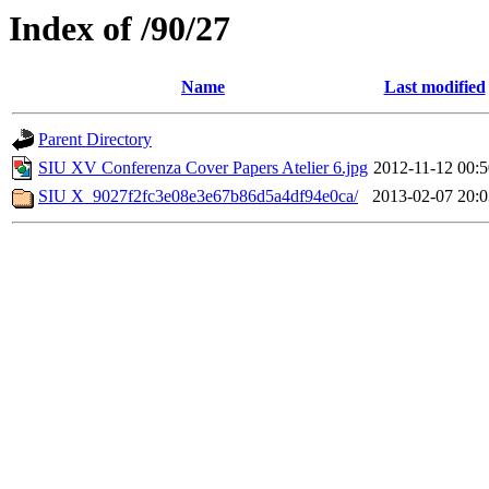
Index of /90/27
Name
Last modified
Parent Directory
SIU XV Conferenza Cover Papers Atelier 6.jpg
2012-11-12 00:5
SIU X_9027f2fc3e08e3e67b86d5a4df94e0ca/
2013-02-07 20:0