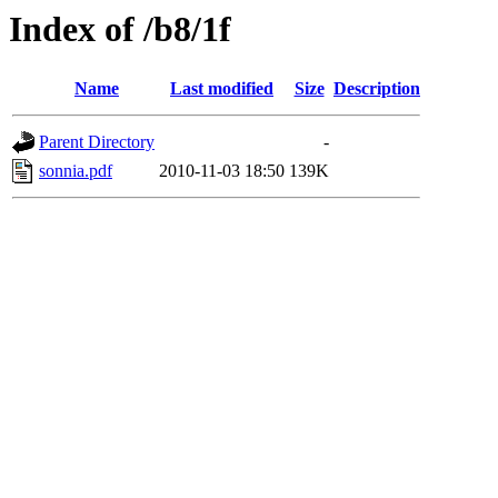
Index of /b8/1f
Name
Last modified
Size
Description
Parent Directory
-
sonnia.pdf
2010-11-03 18:50
139K