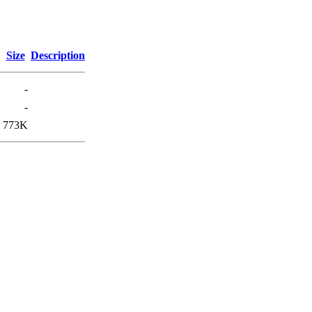
Size
Description
-
-
773K