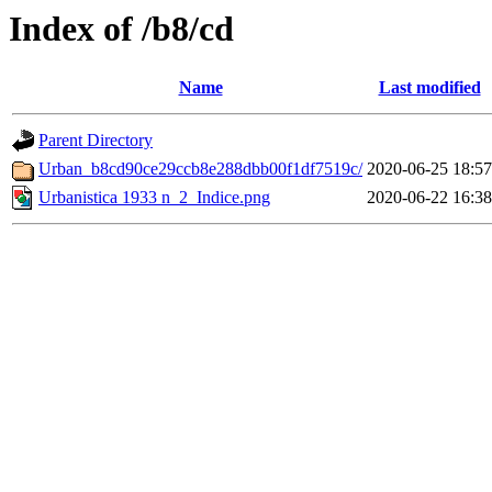
Index of /b8/cd
Name
Last modified
Parent Directory
Urban_b8cd90ce29ccb8e288dbb00f1df7519c/
2020-06-25 18:57
Urbanistica 1933 n_2_Indice.png
2020-06-22 16:38