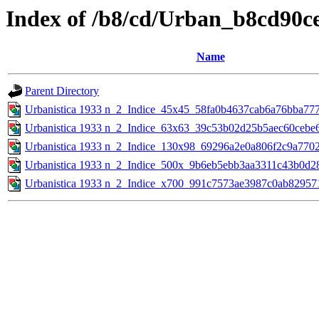
Index of /b8/cd/Urban_b8cd90
Name
Parent Directory
Urbanistica 1933 n_2_Indice_45x45_58fa0b4637cab6a76bba77
Urbanistica 1933 n_2_Indice_63x63_39c53b02d25b5aec60cebe
Urbanistica 1933 n_2_Indice_130x98_69296a2e0a806f2c9a770
Urbanistica 1933 n_2_Indice_500x_9b6eb5ebb3aa3311c43b0d2
Urbanistica 1933 n_2_Indice_x700_991c7573ae3987c0ab82957