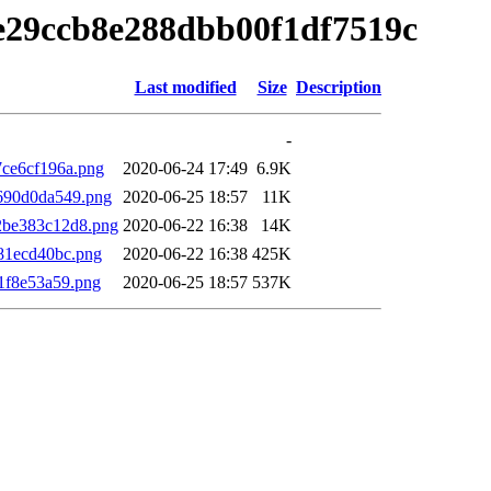
ce29ccb8e288dbb00f1df7519c
Last modified
Size
Description
-
7ce6cf196a.png
2020-06-24 17:49
6.9K
690d0da549.png
2020-06-25 18:57
11K
2be383c12d8.png
2020-06-22 16:38
14K
81ecd40bc.png
2020-06-22 16:38
425K
1f8e53a59.png
2020-06-25 18:57
537K