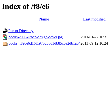
Index of /f8/e6
Name
Last modified
Parent Directory
books-2008-urban-design-cover.jpg
2011-01-27 16:31
books_f8e6e6d16f197bdb8d3db85c6a2db1ab/
2013-09-12 16:24