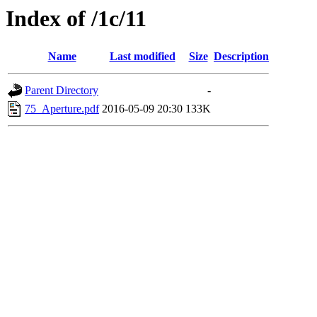
Index of /1c/11
Name
Last modified
Size
Description
Parent Directory
-
75_Aperture.pdf
2016-05-09 20:30
133K