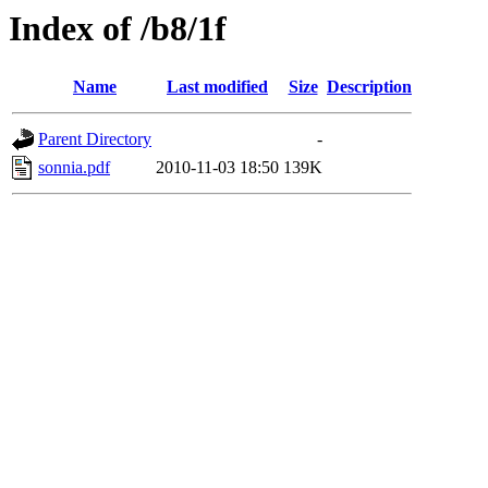
Index of /b8/1f
Name
Last modified
Size
Description
Parent Directory
-
sonnia.pdf
2010-11-03 18:50
139K